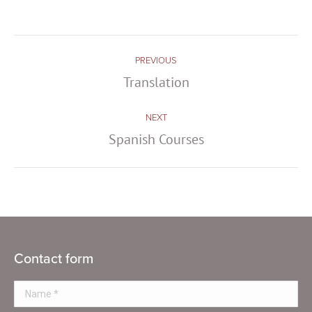
Post
PREVIOUS
navigation
Translation
Previous
post:
NEXT
Spanish Courses
Next
post:
Contact form
Name *