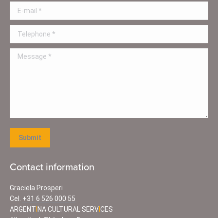
E-mail *
Telephone *
Message *
Submit
Contact information
Graciela Prosperi
Cel.
+31 6 526 000 55
ARGENT
I
NA CULTURAL SERV
I
CES