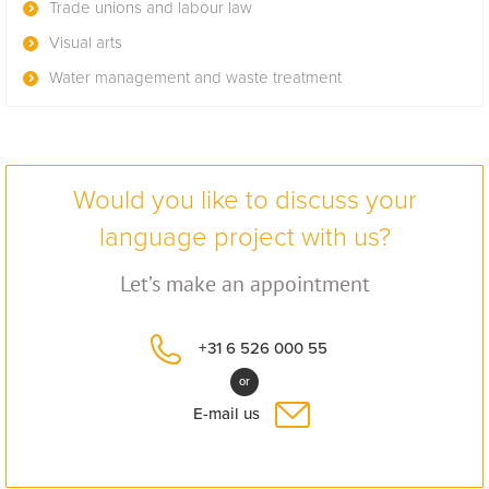
Trade unions and labour law
Visual arts
Water management and waste treatment
Would you like to discuss your
language project with us?
Let’s make an appointment
+31 6 526 000 55
or
E-mail us