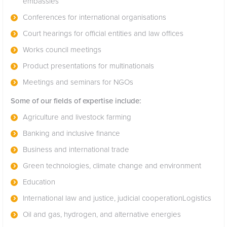
embassies
Conferences for international organisations
Court hearings for official entities and law offices
Works council meetings
Product presentations for multinationals
Meetings and seminars for NGOs
Some of our fields of expertise include:
Agriculture and livestock farming
Banking and inclusive finance
Business and international trade
Green technologies, climate change and environment
Education
International law and justice, judicial cooperationLogistics
Oil and gas, hydrogen, and alternative energies