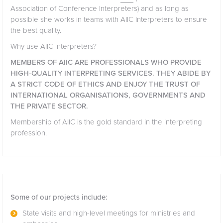
Association of Conference Interpreters) and as long as
possible she works in teams with AIIC Interpreters to ensure
the best quality.
Why use AIIC interpreters?
MEMBERS OF AIIC ARE PROFESSIONALS WHO PROVIDE
HIGH-QUALITY INTERPRETING SERVICES. THEY ABIDE BY
A STRICT CODE OF ETHICS AND ENJOY THE TRUST OF
INTERNATIONAL ORGANISATIONS, GOVERNMENTS AND
THE PRIVATE SECTOR.
Membership of AIIC is the gold standard in the interpreting
profession.
Some of our projects include:
State visits and high-level meetings for ministries and