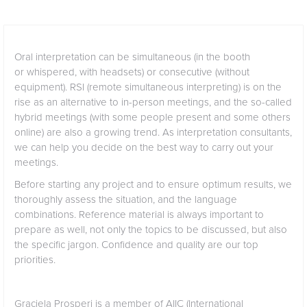
Oral interpretation can be simultaneous (in the booth
or whispered, with headsets) or consecutive (without
equipment). RSI (remote simultaneous interpreting) is on the
rise as an alternative to in-person meetings, and the so-called
hybrid meetings (with some people present and some others
online) are also a growing trend. As interpretation consultants,
we can help you decide on the best way to carry out your
meetings.
Before starting any project and to ensure optimum results, we
thoroughly assess the situation, and the language
combinations. Reference material is always important to
prepare as well, not only the topics to be discussed, but also
the specific jargon. Confidence and quality are our top
priorities.
Graciela Prosperi is a member of
AIIC
(International