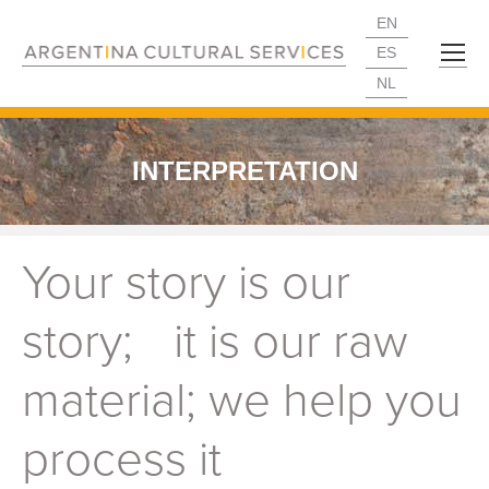
EN
ES
NL
INTERPRETATION
Your story is our
story; it is our raw
material; we help you
process it