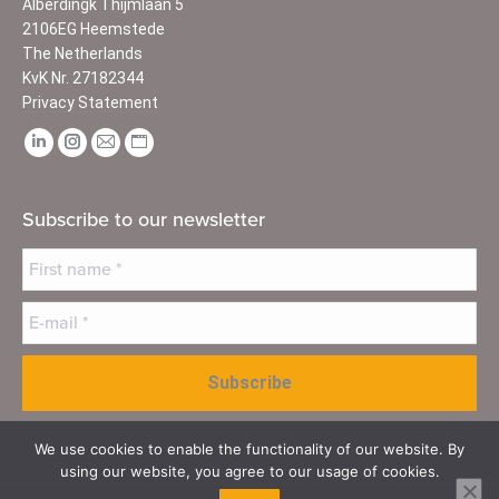
Alberdingk Thijmlaan 5
2106EG Heemstede
The Netherlands
KvK Nr. 27182344
Privacy Statement
Find us on:
Linkedin
Instagram
Mail
Website
page
page
page
page
opens
opens
opens
opens
Subscribe to our newsletter
in
in
in
in
new
new
new
new
window
window
window
window
We use cookies to enable the functionality of our website. By
using our website, you agree to our usage of cookies.