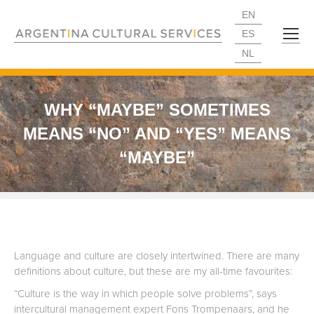
EN
ES
NL
WHY “MAYBE” SOMETIMES
MEANS “NO” AND “YES” MEANS
“MAYBE”
Language and culture are closely intertwined. There are many
definitions about culture, but these are my all-time favourites:
“Culture is the way in which people solve problems”, says
intercultural management expert Fons Trompenaars, and he