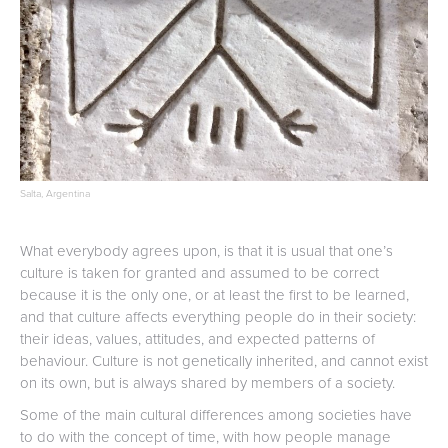
Salta, Argentina
What everybody agrees upon, is that it is usual that one’s
culture is taken for granted and assumed to be correct
because it is the only one, or at least the first to be learned,
and that culture affects everything people do in their society:
their ideas, values, attitudes, and expected patterns of
behaviour. Culture is not genetically inherited, and cannot exist
on its own, but is always shared by members of a society.
Some of the main cultural differences among societies have
to do with the concept of time, with how people manage