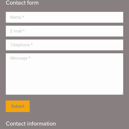
Contact form
Name *
E-mail *
Telephone *
Message *
Submit
Contact information