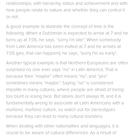
relationships, with hierarchy, status and achievement and with
how people relate to nature and whether they can control it
or not.
A good example to illustrate the concept of time is the
following. When a Dutchman is expected to arrive at 7 and he
turns up at 7:05, he says, “sorry I’m late”. When somebody
from Latin America has been invited at 7 and he arrives at
7:05 (yes, that can happen!), he says, “sorry I’m so early”.
Another typical example is that Northern Europeans are often
surprised no one ever says “no” in Latin America. That is
because their “maybe” often means “no”, and “yes”
sometimes means “maybe”. Saying “no” is considered
impolite in many cultures, where people are afraid of being
too blunt or losing face. But labels don’t always fit, and it is
fundamentally wrong to associate all Latin Americans with a
mañana, mañana
culture, so watch out for stereotypes
because they can lead to many cultural blunders.
When dealing with other nationalities and languages, it is
crucial to be aware of cultural differences. As a result of