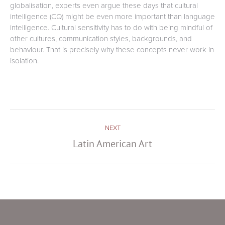
globalisation, experts even argue these days that cultural
intelligence (CQ) might be even more important than language
intelligence. Cultural sensitivity has to do with being mindful of
other cultures, communication styles, backgrounds, and
behaviour. That is precisely why these concepts never work in
isolation.
Post
NEXT
navigation
Latin American Art
Next
post: