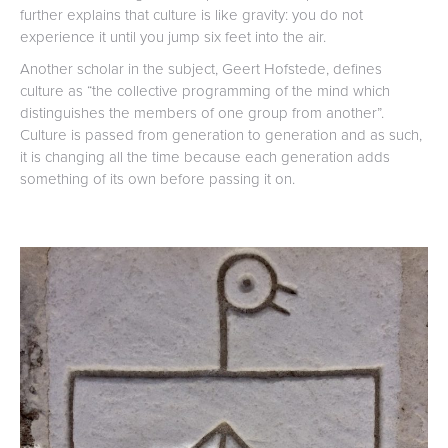
further explains that culture is like gravity: you do not
experience it until you jump six feet into the air.
Another scholar in the subject, Geert Hofstede, defines
culture as “the collective programming of the mind which
distinguishes the members of one group from another”.
Culture is passed from generation to generation and as such,
it is changing all the time because each generation adds
something of its own before passing it on.