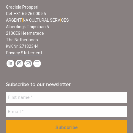
Graciela Prosperi
Cel.
+31 6 526 000 55
ARGENT
I
NA CULTURAL SERV
I
CES
Alberdingk Thijmlaan 5
2106EG Heemstede
The Netherlands
KvK Nr. 27182344
Privacy Statement
Find us on:
Linkedin
Instagram
Mail
Website
page
page
page
page
opens
opens
opens
opens
Subscribe to our newsletter
in
in
in
in
new
new
new
new
window
window
window
window