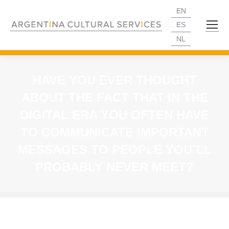
EN
ES
NL
HAVE YOU EVER THOUGHT
ABOUT THE FACT THAT IN THE
DIGITAL ERA YOU OFTEN HAVE
TO COMMUNICATE IMPORTANT
MESSAGES TO PEOPLE YOU´LL
PROBABLY NEVER MEET?