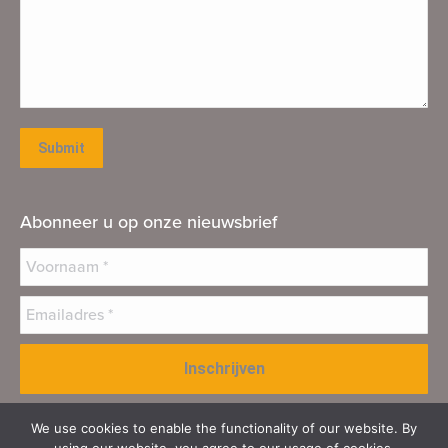
Submit
Abonneer u op onze nieuwsbrief
We use cookies to enable the functionality of our website. By