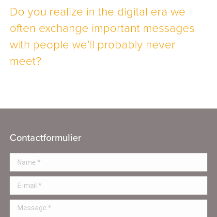
Do you realize in the digital era we
often exchange important messages
with people we’ll probably never
meet?
Contactformulier
Name *
E-mail *
Message *