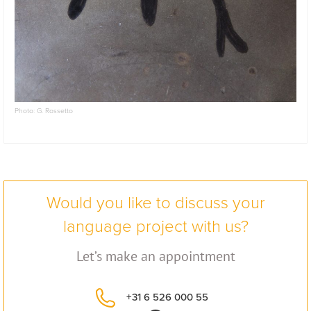
Photo: G. Rossetto
Would you like to discuss your
language project with us?
Let’s make an appointment
+31 6 526 000 55