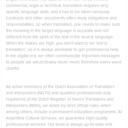
commercial, legal or technical, translation requires very
specific language skills, and it has to be taken seriously.
Contracts and other documents often imply obligations and
responsibilities, so when translated, one needs to make sure
the meaning in the target language is accurate and not
different from the spirit of the text in the source language.
When the stakes are high, you don’t want to be ´lost in
translation´, so it is always advisable to get professional help.
In the digital era, we often communicate important messages
to people we will probably never meet; therefore every word
counts!
As active members of the Dutch Association of Translators
and Interpreters (NGTV) and qualified professionals duly
registered at the Dutch Register of Sworn Translators and
Interpreters (Wbtv), we abide by strict official rules, which
among others, include a permanent education programme. At
Argentina Cultural Services, we guarantee high-quality
professional services. Our team is always up-to-date and