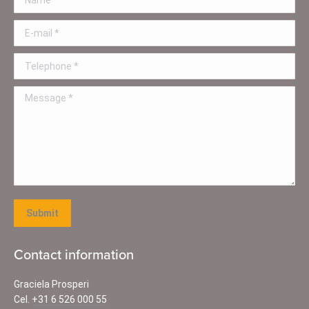
E-mail *
Telephone *
Message *
Submit
Contact information
Graciela Prosperi
Cel.
+31 6 526 000 55