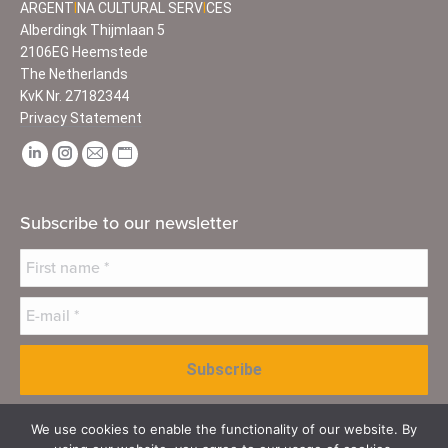
ARGENT
I
NA CULTURAL SERV
I
CES
Alberdingk Thijmlaan 5
2106EG Heemstede
The Netherlands
KvK Nr. 27182344
Privacy Statement
Find us on:
Linkedin
Instagram
Mail
Website
page
page
page
page
opens
opens
opens
opens
Subscribe to our newsletter
in
in
in
in
new
new
new
new
window
window
window
window
We use cookies to enable the functionality of our website. By