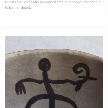
invests the necessary amount of time to research each topic
to be translated.