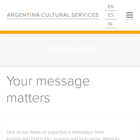
EN
ES
NL
TRANSLATION
Your message
matters
One of our fields of expertise is translation from
English and Dutch into Spanish and vice-versa. Whether