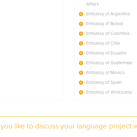
Affairs
Embassy of Argentina
Embassy of Bolivia
Embassy of Colombia
Embassy of Chile
Embassy of Ecuador
Embassy of Guatemala
Embassy of Mexico
Embassy of Spain
Embassy of Venezuela
you like to discuss your language project w