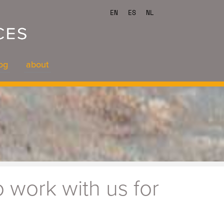
EN
ES
NL
og
about
og
about
 work with us for