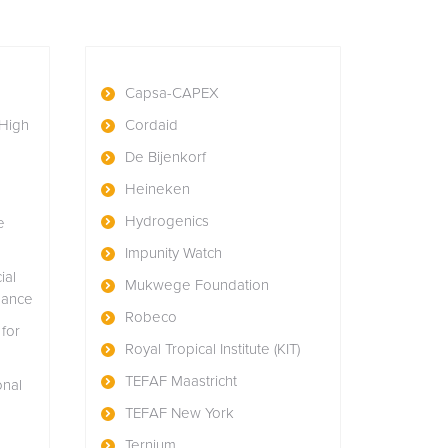
Capsa-CAPEX
High
Cordaid
n
De Bijenkorf
Heineken
Hydrogenics
e
Impunity Watch
ial
Mukwege Foundation
nance
Robeco
for
Royal Tropical Institute (KIT)
TEFAF Maastricht
onal
TEFAF New York
Ternium