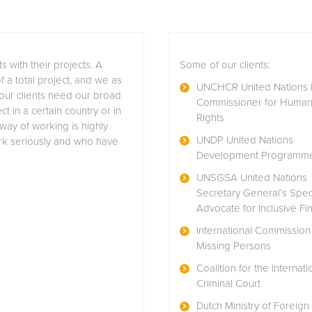
s with their projects. A
Some of our clients:
of a total project, and we as
UNCHCR United Nations 
 our clients need our broad
Commissioner for Huma
t in a certain country or in
Rights
 way of working is highly
UNDP United Nations
ork seriously and who have
Development Programm
UNSGSA United Nations
Secretary General’s Spec
Advocate for Inclusive Fi
International Commission 
Missing Persons
Coalition for the Internati
Criminal Court
Dutch Ministry of Foreign