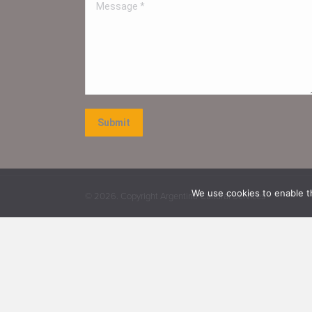
Message *
Submit
We use cookies to enable th
©
2026. Copyright Argentina Cultural Services