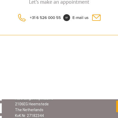
Let’s make an appointment
+31 6 526 000 55
E-mail us
or
Contact information
Graciela Prosperi
Cel.
+31 6 526 000 55
ARGENT
I
NA CULTURAL SERV
I
CES
Alberdingk Thijmlaan 5
2106EG Heemstede
The Netherlands
KvK Nr. 27182344