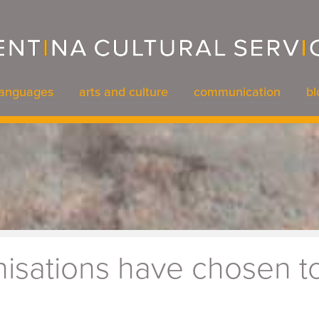
languages
arts and culture
communication
bl
languages
arts and culture
communication
bl
isations have chosen to