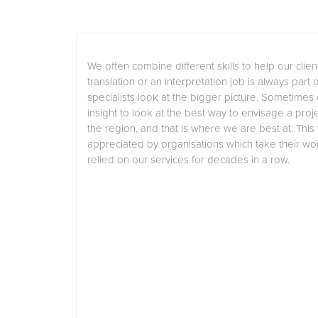
We often combine different skills to help our client
translation or an interpretation job is always part 
specialists look at the bigger picture. Sometimes
insight to look at the best way to envisage a projec
the region, and that is where we are best at. This
appreciated by organisations which take their w
relied on our services for decades in a row.