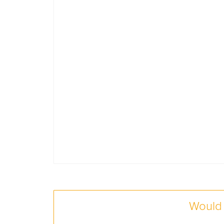
Would 