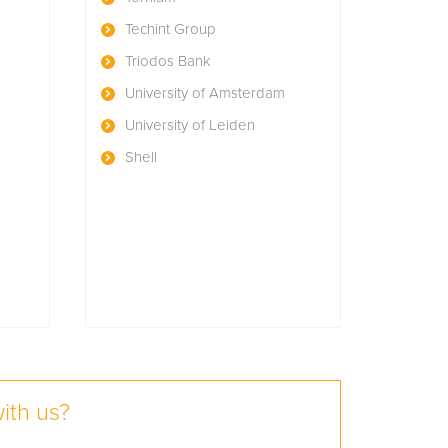
Techint Group
Triodos Bank
University of Amsterdam
University of Leiden
Shell
ith us?