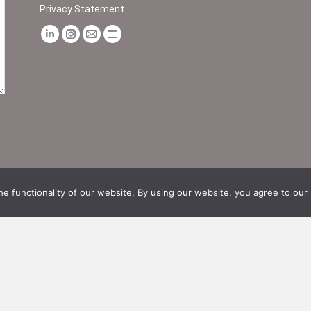
Privacy Statement
Find us on:
Linkedin
Instagram
Mail
Website
page
page
page
page
opens
opens
opens
opens
in
in
in
in
new
new
new
new
window
window
window
window
e functionality of our website. By using our website, you agree to our