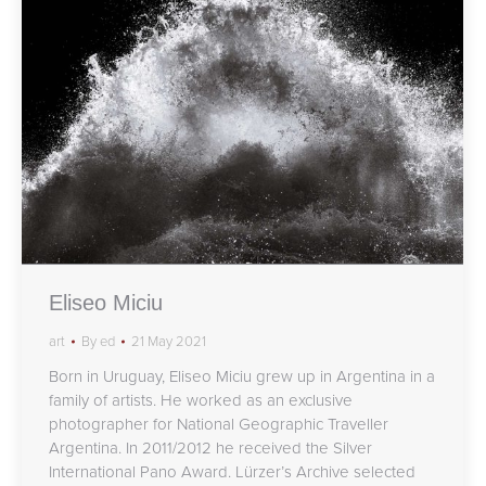
Eliseo Miciu
art
By
ed
21 May 2021
Born in Uruguay, Eliseo Miciu grew up in Argentina in a
family of artists. He worked as an exclusive
photographer for National Geographic Traveller
Argentina. In 2011/2012 he received the Silver
International Pano Award. Lürzer’s Archive selected