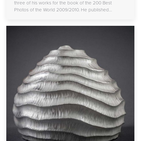
three of his works for the book of the 200 Best
Photos of the World 2009/2010. He published…