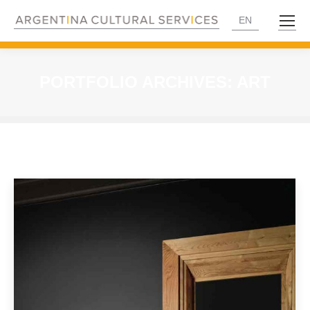
EN
PORTFOLIO ARCHIVES:
ART