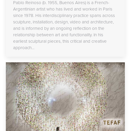
Pablo Reinoso (b. 1955, Buenos Aires) is a French-
Argentinian artist who has lived and worked in Paris
since 1978. His interdisciplinary practice spans across
sculpture, installation, design, video and architecture,
and is informed by an ongoing reflection on the
relationship between art and functionality. In his
earliest sculptural pieces, this critical and creative
approach…