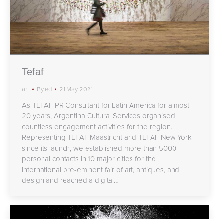
Tefaf
art
By
ed
21 May 2021
As TEFAF PR Consultant for Latin America for almost
20 years, Argentina Cultural Services organised
countless engagement activities for the region.
Representing TEFAF Maastricht and TEFAF New York
since its launch, we established more than 5000
personal contacts in 10 major cities for the
international pre-eminent fair of art, antiques, and
design and reached a digital…