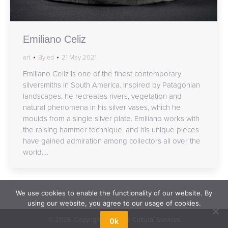
Emiliano Celiz
art
By
ed
21 May 2021
Emiliano Celiz is one of the finest contemporary
silversmiths in South America. Inspired by Patagonian
landscapes, he recreates rivers, vegetation and
natural phenomena in his silver vases, which he
moulds from a single silver plate. Emiliano works with
the raising hammer technique, and his unique pieces
have gained admiration among collectors all over the
world.…
We use cookies to enable the functionality of our website. By
using our website, you agree to our usage of cookies.
©
2026. Copyright Argentina Cultural Services
Ok