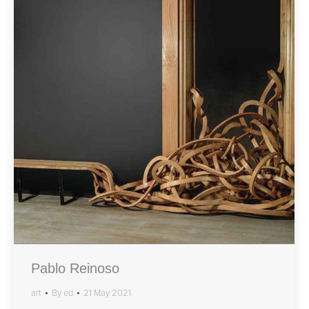
Pablo Reinoso
art
By
ed
21 May 2021