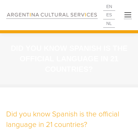
EN
ES
NL
DID YOU KNOW SPANISH IS THE
OFFICIAL LANGUAGE IN 21
COUNTRIES?
Did you know Spanish is the official
language in 21 countries?