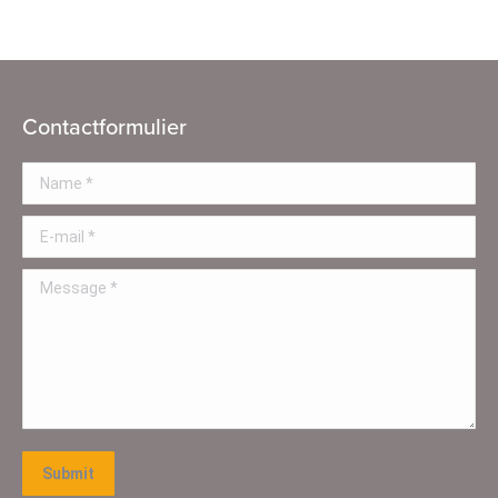
Contactformulier
Name *
E-mail *
Message *
Submit