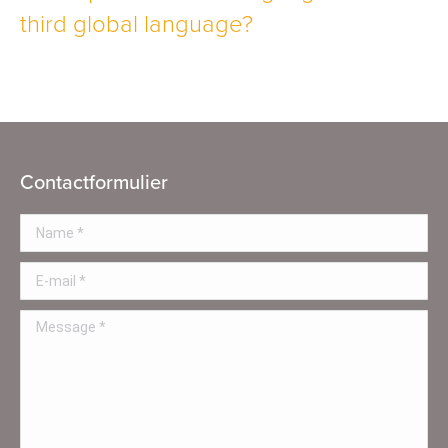
third global language?
Contactformulier
Name *
E-mail *
Message *