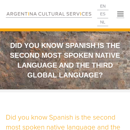
EN
ES
NL
DID YOU KNOW SPANISH IS THE
SECOND MOST SPOKEN NATIVE
LANGUAGE AND THE THIRD
GLOBAL LANGUAGE?
Did you know Spanish is the second
most spoken native language and the