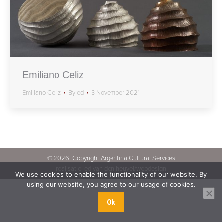
Emiliano Celiz
Emiliano Celiz
By
ed
3 November 2021
©
2026. Copyright Argentina Cultural Services
realisatie:
ed van den heuvel/webdesign
We use cookies to enable the functionality of our website. By
using our website, you agree to our usage of cookies.
Ok