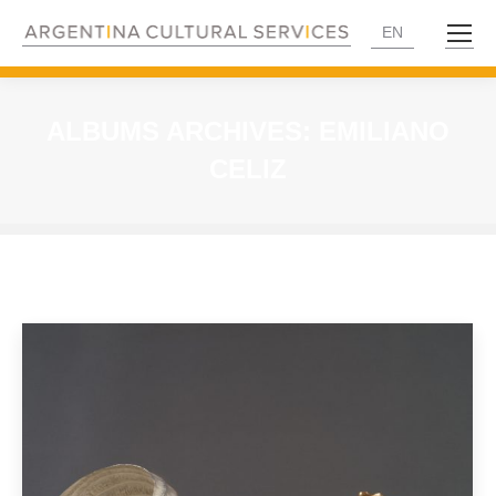
EN
ALBUMS ARCHIVES:
EMILIANO
CELIZ